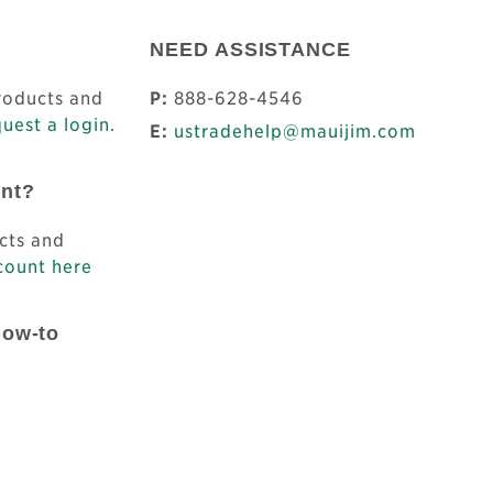
NEED ASSISTANCE
products and
P:
888-628-4546
uest a login
.
E:
ustradehelp@mauijim.com
unt?
cts and
count here
How-to