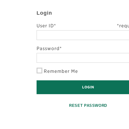
Login
User ID*
*req
Password*
Remember Me
LOGIN
RESET PASSWORD