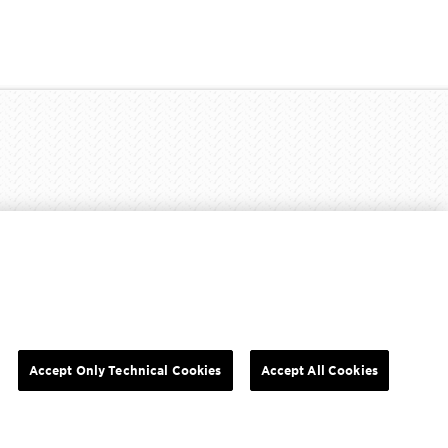
Y RIGHTS
COOKIE SETTINGS
PRIVACY POLICY
Accept Only Technical Cookies
Accept All Cookies