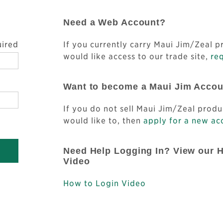
Need a Web Account?
uired
If you currently carry Maui Jim/Zeal 
would like access to our trade site,
req
Want to become a Maui Jim Acco
If you do not sell Maui Jim/Zeal produ
would like to, then
apply for a new ac
Need Help Logging In? View our 
Video
How to Login Video