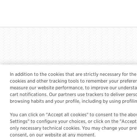
In addition to the cookies that are strictly necessary for th
cookies and other tracking tools to remember your preferen
measure our website performance, to improve our understan
cart notifications. Our partners use trackers to deliver per
English
CONTACT US
TERMS & PRIVACY
browsing habits and your profile, including by using profili
You can click on "Accept all cookies" to consent to the abo
Settings" to configure your choices, or click on the "Accep
only necessary technical cookies. You may change your pref
consent, on our website at any moment.