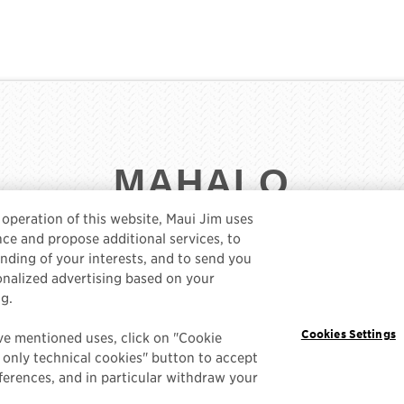
MAHALO
e operation of this website, Maui Jim uses
ce and propose additional services, to
ding of your interests, and to send you
sonalized advertising based on your
MAUIJIM.COM
DATA RIGHTS MANAGEMENT
PRIVAC
ng.
COOKIE POLICY
Cookies Settings
ve mentioned uses, click on "Cookie
t only technical cookies" button to accept
erences, and in particular withdraw your
© 2025 MAUI JIM, INC. LAHAINA, HAWAII